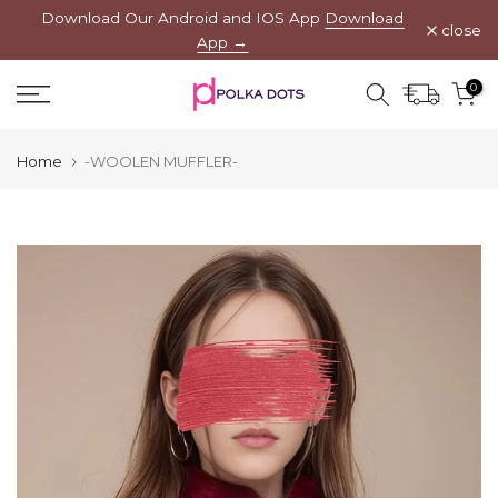
Download Our Android and IOS App
Download
Skip
close
App →
to
content
0
Home
-WOOLEN MUFFLER-