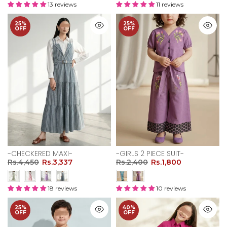
13 reviews
11 reviews
25%
25%
OFF
OFF
-CHECKERED MAXI-
-GIRLS 2 PIECE SUIT-
Rs.4,450
Rs.3,337
Rs.2,400
Rs.1,800
18 reviews
10 reviews
25%
40%
OFF
OFF