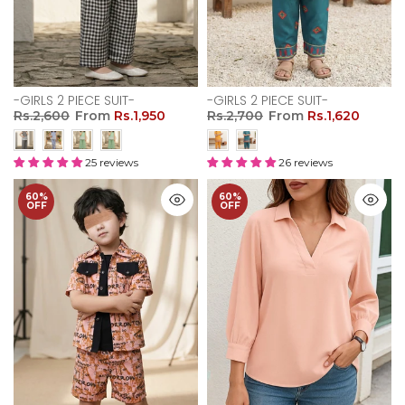
-GIRLS 2 PIECE SUIT-
-GIRLS 2 PIECE SUIT-
Rs.2,600
From
Rs.1,950
Rs.2,700
From
Rs.1,620
25 reviews
26 reviews
60%
60%
OFF
OFF