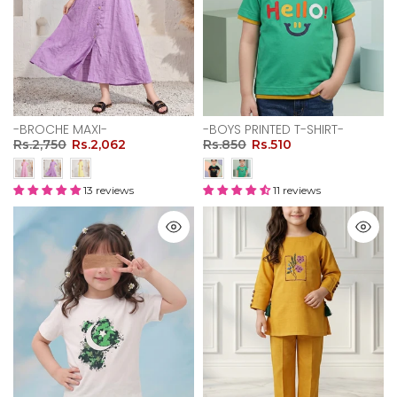
-BROCHE MAXI-
-BOYS PRINTED T-SHIRT-
Rs.2,750
Rs.2,062
Rs.850
Rs.510
13 reviews
11 reviews