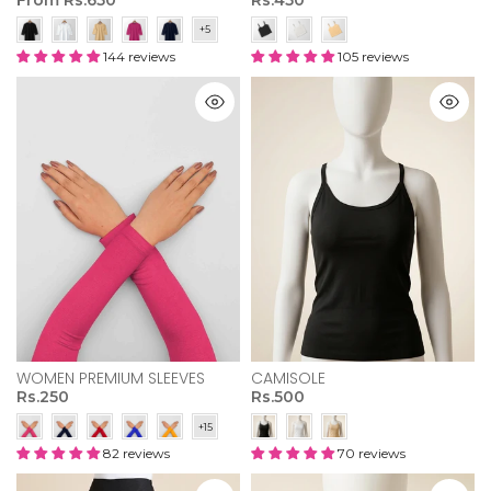
144 reviews
105 reviews
WOMEN PREMIUM SLEEVES
CAMISOLE
Rs.250
Rs.500
82 reviews
70 reviews