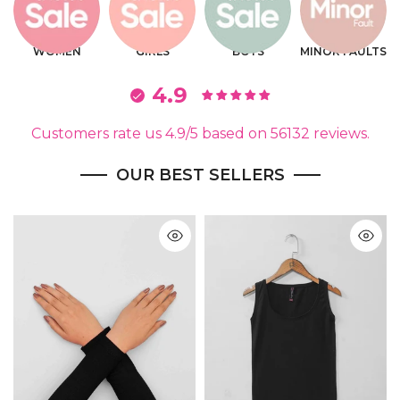
WOMEN
GIRLS
BOYS
MINOR FAULTS
4.9
Customers rate us 4.9/5 based on 56132 reviews.
OUR BEST SELLERS