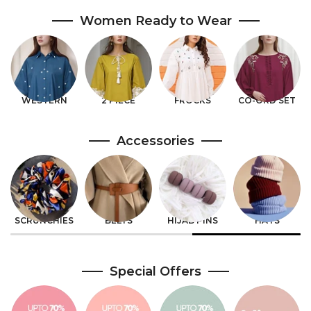
Women Ready to Wear
DENIM
VELVET
SLEEPWEAR
SALE 70%
Accessories
WATCHES
SLEEVES
JEWELLERY
BAGS
Special Offers