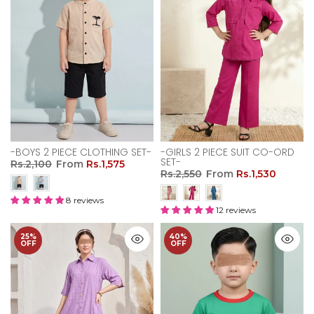
-BOYS 2 PIECE CLOTHING SET-
-GIRLS 2 PIECE SUIT CO-ORD
SET-
Rs.2,100
From
Rs.1,575
Rs.2,550
From
Rs.1,530
8 reviews
12 reviews
25%
40%
OFF
OFF