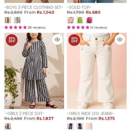
-BOYS 3 PIECE CLOTHING SET-
-SOLID TOP-
Rs.2,600
From
Rs.1,040
Rs.1,700
Rs.680
28 reviews
14 reviews
25%
25%
OFF
OFF
'-GIRLS 2 PIECE SUIT-
-GIRLS WIDE LEG JEANS-
Rs.2,450
From
Rs.1,837
Rs.2,100
From
Rs.1,575