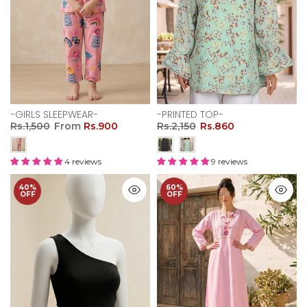
-GIRLS SLEEPWEAR-
-PRINTED TOP-
Rs.1,500
From
Rs.900
Rs.2,150
Rs.860
4 reviews
9 reviews
40%
60%
OFF
OFF