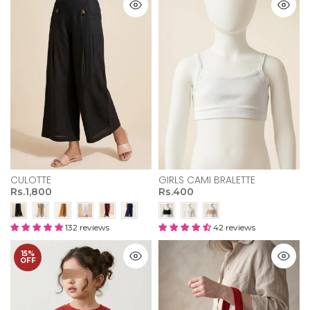
CULOTTE
GIRLS CAMI BRALETTE
Rs.1,800
Rs.400
132 reviews
42 reviews
15%
OFF