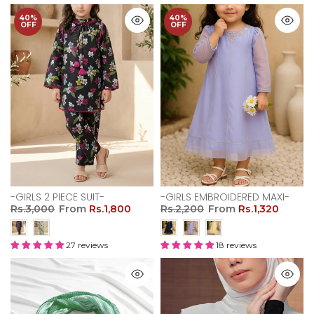
40%
40%
OFF
OFF
-GIRLS 2 PIECE SUIT-
-GIRLS EMBROIDERED MAXI-
Rs.3,000
From
Rs.1,800
Rs.2,200
From
Rs.1,320
27 reviews
18 reviews