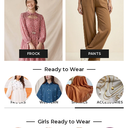
FROCK
PANTS
Ready to Wear
CO-ORDS
EASTERN
GIRLS
BOYS
Girls Ready to Wear