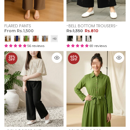
FLARED PANTS
-BELL BOTTOM TROUSERS-
From
Rs.1,500
Rs.1,350
Rs.810
56 reviews
69 reviews
25%
40%
OFF
OFF