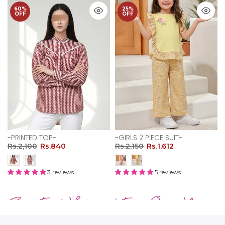
60%
25%
OFF
OFF
-PRINTED TOP-
-GIRLS 2 PIECE SUIT-
Rs.2,100
Rs.840
Rs.2,150
Rs.1,612
3 reviews
5 reviews