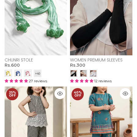
CHUNRI STOLE
WOMEN PREMIUM SLEEVES
Rs.600
Rs.300
27 reviews
12 reviews
25%
40%
OFF
OFF