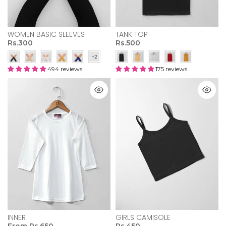
WOMEN BASIC SLEEVES
TANK TOP
Rs.300
Rs.500
494 reviews
175 reviews
INNER
GIRLS CAMISOLE
From
Rs.650
Rs.450