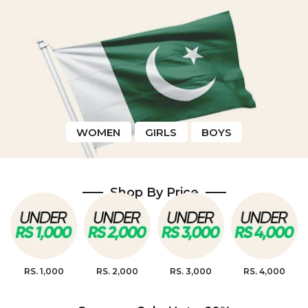
WOMEN
GIRLS
BOYS
Shop By Price
RS. 1,000
RS. 2,000
RS. 3,000
RS. 4,000