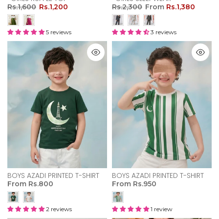
Rs.1,600
Rs.1,200
Rs.2,300
From
Rs.1,380
5 reviews
3 reviews
BOYS AZADI PRINTED T-SHIRT
BOYS AZADI PRINTED T-SHIRT
From
Rs.800
From
Rs.950
2 reviews
1 review