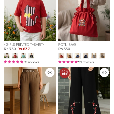
-GIRLS PRINTED T-SHIRT-
POTLI BAG
Rs.750
Rs.637
Rs.550
59 reviews
99 reviews
40%
OFF