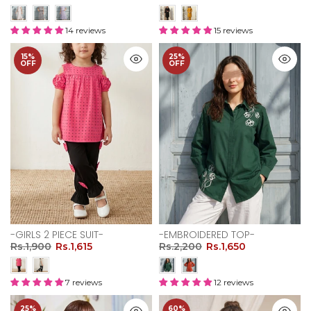
14 reviews
15 reviews
15%
25%
OFF
OFF
-GIRLS 2 PIECE SUIT-
-EMBROIDERED TOP-
Rs.1,900
Rs.1,615
Rs.2,200
Rs.1,650
7 reviews
12 reviews
25%
60%