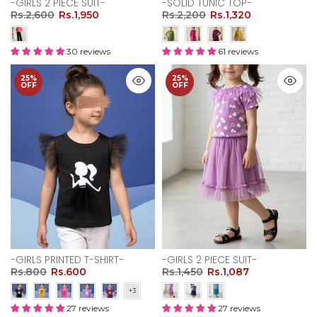
-GIRLS 2 PIECE SUIT-
-SOLID TUNIC TOP-
Rs.2,600
Rs.1,950
Rs.2,200
Rs.1,320
30 reviews
61 reviews
25%
25%
OFF
OFF
-GIRLS PRINTED T-SHIRT-
-GIRLS 2 PIECE SUIT-
Rs.800
Rs.600
Rs.1,450
Rs.1,087
27 reviews
27 reviews