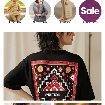
1 - 6 YRS
6 - 14 YRS
PANTS
SALE 70%
WESTERN