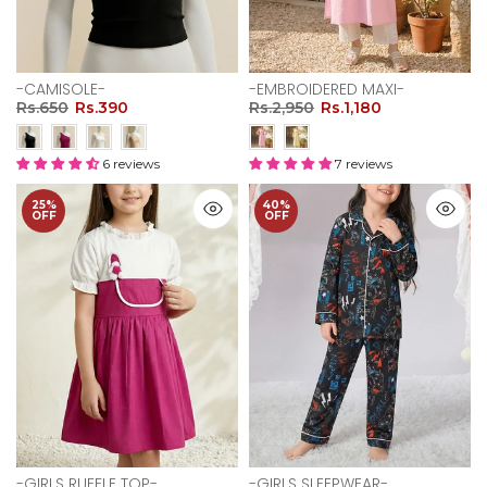
-CAMISOLE-
-EMBROIDERED MAXI-
Rs.650
Rs.390
Rs.2,950
Rs.1,180
6 reviews
7 reviews
25%
40%
OFF
OFF
-GIRLS RUFFLE TOP-
-GIRLS SLEEPWEAR-