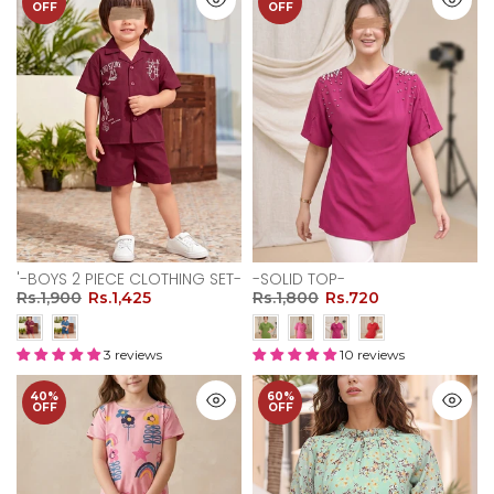
OFF
OFF
'-BOYS 2 PIECE CLOTHING SET-
-SOLID TOP-
Rs.1,900
Rs.1,425
Rs.1,800
Rs.720
3 reviews
10 reviews
40%
60%
OFF
OFF