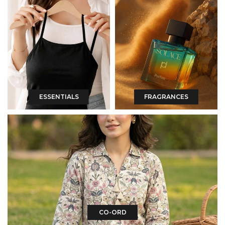
ESSENTIALS
FRAGRANCES
CO-ORD