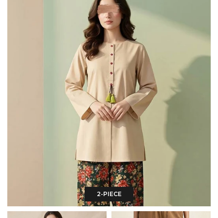
2-PIECE