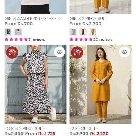
GIRLS AZADI PRINTED T-SHIRT
GIRLS 2 PIECE SUIT
From
Rs.700
From
Rs.2,700
3 reviews
20 reviews
25%
40%
OFF
OFF
-GIRLS 2 PIECE SUIT-
-2 PIECE SUIT-
Rs.2,300
From
Rs.1,725
Rs.3,700
Rs.2,220