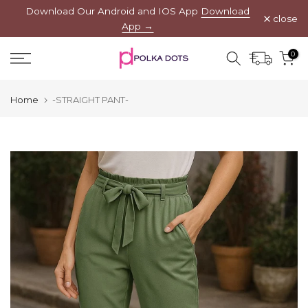
Download Our Android and IOS App
Download
Skip
close
App →
to
content
0
Home
-STRAIGHT PANT-