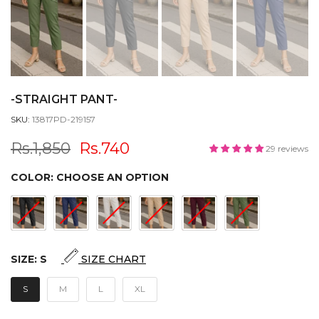
-STRAIGHT PANT-
SKU:
13817PD-219157
Rs.1,850
Rs.740
29 reviews
COLOR:
CHOOSE AN OPTION
SIZE:
S
SIZE CHART
S
M
L
XL