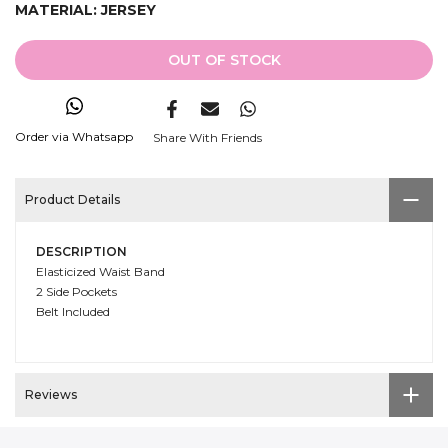
MATERIAL:
JERSEY
OUT OF STOCK
Order via Whatsapp
Share With Friends
Product Details
DESCRIPTION
Elasticized Waist Band
2 Side Pockets
Belt Included
Reviews