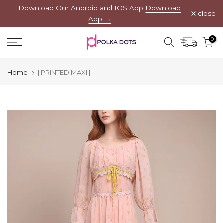
Download Our Android and IOS App
Download
Skip
close
App →
to
content
0
Home
| PRINTED MAXI |