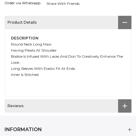
Order via Whatsapp
Share With Friends
Product Details
DESCRIPTION
Round Neck Long Maxi
Having Pleats At Shoulder
Bodice Is Infused With Laces And Dori To Creatively Enhance The
Look
Long Sleeves With Elastic Fit At Ends
Inner Is Stitched
Reviews
INFORMATION