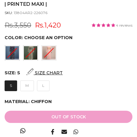
| PRINTED MAXI |
SKU:
13804AR2-226076
Rs.3,550
Rs.1,420
4 reviews
COLOR:
CHOOSE AN OPTION
SIZE:
S
SIZE CHART
S
M
L
MATERIAL:
CHIFFON
OUT OF STOCK