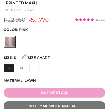
| PRINTED MAXI |
SKU:
13723MN-217373
Rs.2,950
Rs.1,770
1 review
COLOR:
PINK
SIZE:
S
SIZE CHART
S
M
L
MATERIAL:
LAWN
OUT OF STOCK
NOTIFY ME WHEN AVAILABLE