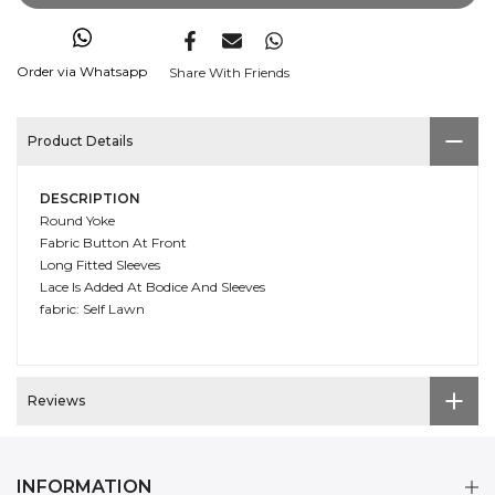
Order via Whatsapp
Share With Friends
Product Details
DESCRIPTION
Round Yoke
Fabric Button At Front
Long Fitted Sleeves
Lace Is Added At Bodice And Sleeves
fabric: Self Lawn
Reviews
INFORMATION