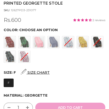
PRINTED GEORGETTE STOLE
SKU:
12627PD3-231077
Rs.600
2 reviews
COLOR:
CHOOSE AN OPTION
SIZE:
F
SIZE CHART
F
MATERIAL:
GEORGETTE
ADD TO CART