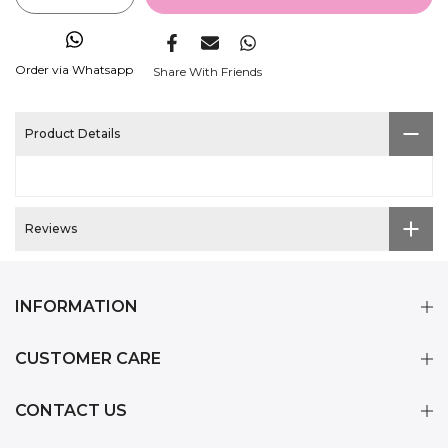
Order via Whatsapp
Share With Friends
Product Details
Reviews
INFORMATION
CUSTOMER CARE
CONTACT US