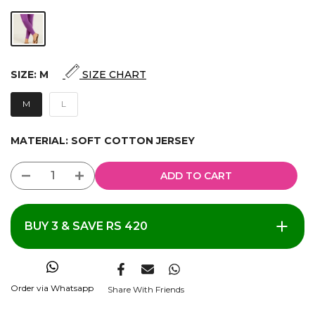
SIZE:
M
SIZE CHART
M
L
MATERIAL:
SOFT COTTON JERSEY
ADD TO CART
BUY 3 & SAVE RS 420
Order via Whatsapp
Share With Friends