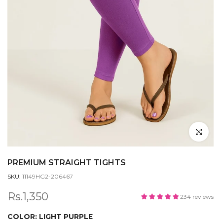
Click to en
PREMIUM STRAIGHT TIGHTS
SKU:
11149HG2-206467
Rs.1,350
234 reviews
COLOR:
LIGHT PURPLE