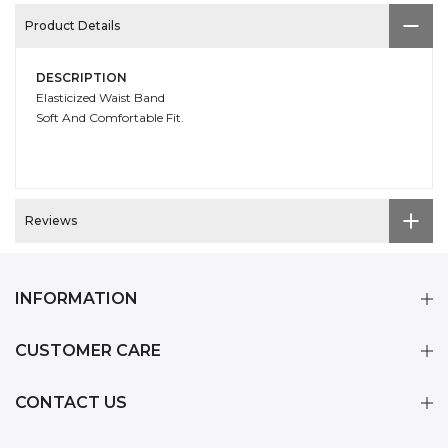
Product Details
DESCRIPTION
Elasticized Waist Band
Soft And Comfortable Fit.
Reviews
INFORMATION
CUSTOMER CARE
CONTACT US