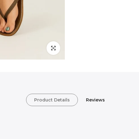
Click to enlarge
Product Details
Reviews