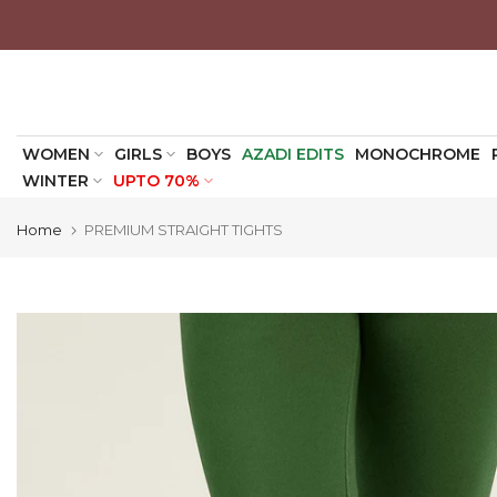
Skip
to
content
WOMEN
GIRLS
BOYS
AZADI EDITS
MONOCHROME
WINTER
UPTO 70%
Home
PREMIUM STRAIGHT TIGHTS