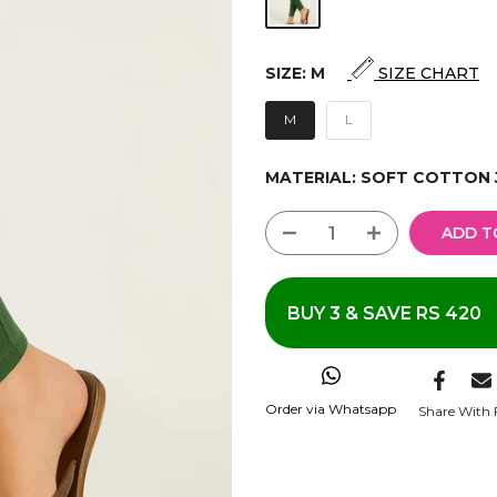
SIZE:
M
SIZE CHART
M
L
MATERIAL:
SOFT COTTON 
ADD T
BUY 3 & SAVE RS 420
Order via Whatsapp
Share With 