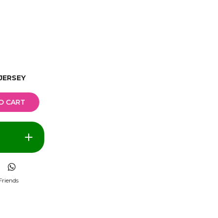
JERSEY
O CART
Friends