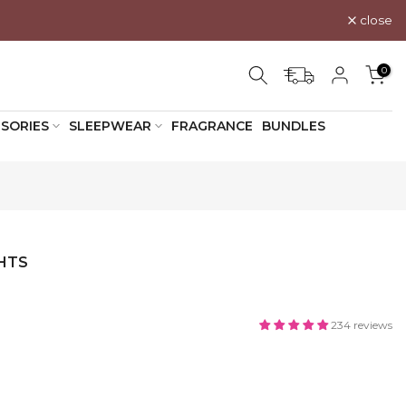
close
0
SORIES
SLEEPWEAR
FRAGRANCE
BUNDLES
HTS
234 reviews