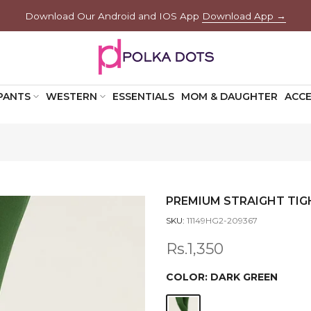
Download Our Android and IOS App
Download App →
PANTS
WESTERN
ESSENTIALS
MOM & DAUGHTER
ACCE
PREMIUM STRAIGHT TIG
SKU:
11149HG2-209367
Rs.1,350
COLOR:
DARK GREEN