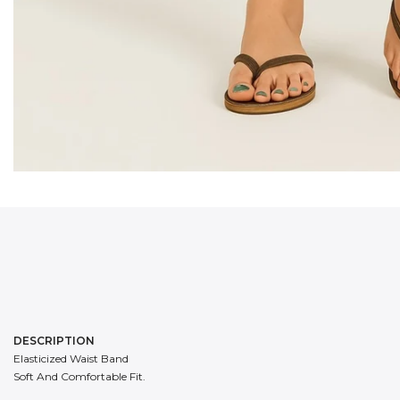
DESCRIPTION
Elasticized Waist Band
Soft And Comfortable Fit.