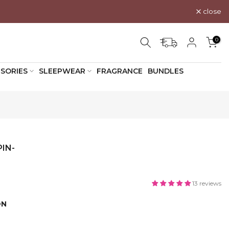
close
0
SORIES
SLEEPWEAR
FRAGRANCE
BUNDLES
IN-
13 reviews
ON