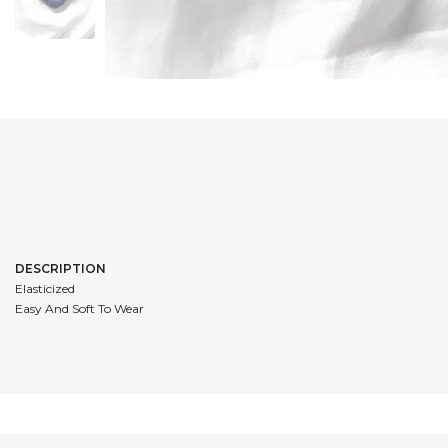
DESCRIPTION
Elasticized
Easy And Soft To Wear