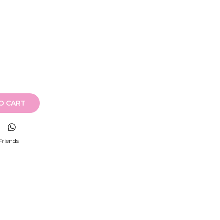
O CART
Friends