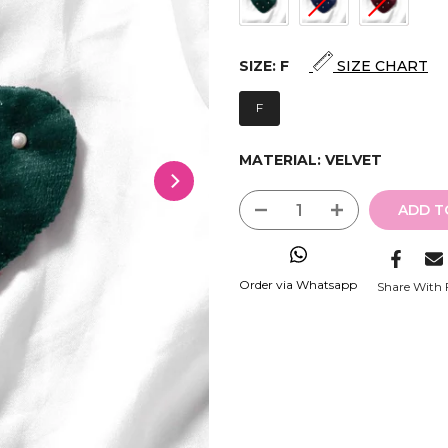
SIZE:
F
SIZE CHART
F
MATERIAL:
VELVET
ADD T
Order via Whatsapp
Share With 