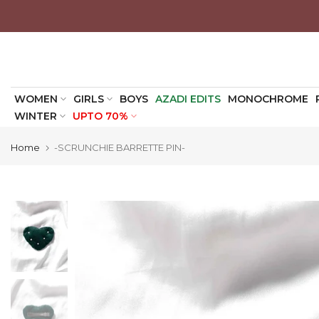
Skip
to
content
WOMEN
GIRLS
BOYS
AZADI EDITS
MONOCHROME
WINTER
UPTO 70%
Home
-SCRUNCHIE BARRETTE PIN-