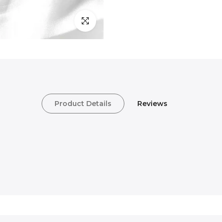
Click to enlarge
Product Details
Reviews