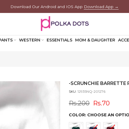
Download Our Android and IOS App
Download App →
PANTS
WESTERN
ESSENTIALS
MOM & DAUGHTER
ACCE
-SCRUNCHIE BARRETTE P
SKU:
12935NQ-201276
Rs.200
Rs.70
COLOR:
CHOOSE AN OPTI