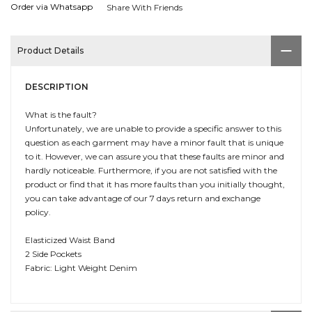
Order via Whatsapp
Share With Friends
Product Details
DESCRIPTION
What is the fault?
Unfortunately, we are unable to provide a specific answer to this
question as each garment may have a minor fault that is unique
to it. However, we can assure you that these faults are minor and
hardly noticeable. Furthermore, if you are not satisfied with the
product or find that it has more faults than you initially thought,
you can take advantage of our 7 days return and exchange
policy.
Elasticized Waist Band
2 Side Pockets
Fabric: Light Weight Denim