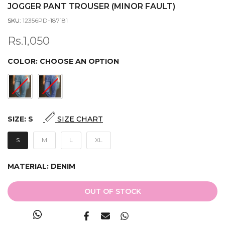
JOGGER PANT TROUSER (MINOR FAULT)
SKU:
12356PD-187181
Rs.1,050
COLOR:
CHOOSE AN OPTION
SIZE:
S
SIZE CHART
S
M
L
XL
MATERIAL:
DENIM
OUT OF STOCK