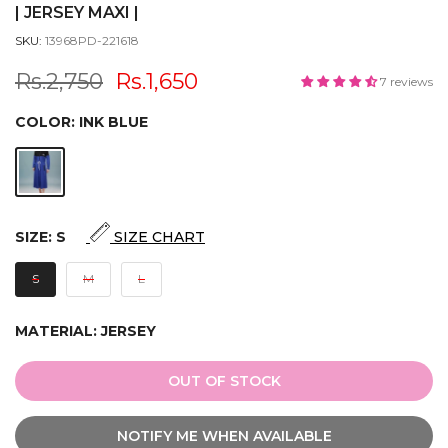
| JERSEY MAXI |
SKU:
13968PD-221618
Rs.2,750
Rs.1,650
7 reviews
COLOR:
INK BLUE
SIZE:
S
SIZE CHART
S
M
L
MATERIAL:
JERSEY
OUT OF STOCK
NOTIFY ME WHEN AVAILABLE