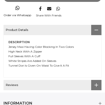
Order via Whatsapp
Share With Friends
Product Details
DESCRIPTION
Jersey Maxi Having Color Blocking In Two Colors
High Neck With A Zipper
Full Sleeves With A Cuff
White Stripes Are Added On Sleeves
Tunnel Dori Is Given On Waist To Give It A Fit
Reviews
INFORMATION