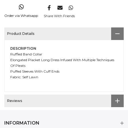
Order via Whatsapp
Share With Friends
Product Details
DESCRIPTION
Ruffled Band Collar
Elongated Placket Long Dress Infused With Multiple Techniques
Of Pleats
Puffed Sleeves With Cuff Ends
Fabric: Self Lawn
Reviews
INFORMATION