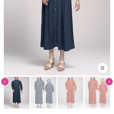
Click to en