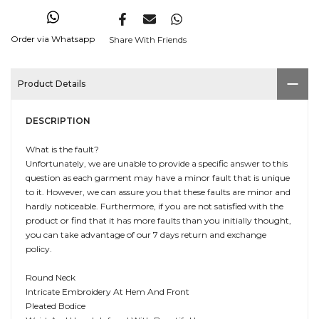
Order via Whatsapp
Share With Friends
Product Details
DESCRIPTION
What is the fault?
Unfortunately, we are unable to provide a specific answer to this
question as each garment may have a minor fault that is unique
to it. However, we can assure you that these faults are minor and
hardly noticeable. Furthermore, if you are not satisfied with the
product or find that it has more faults than you initially thought,
you can take advantage of our 7 days return and exchange
policy.
Round Neck
Intricate Embroidery At Hem And Front
Pleated Bodice