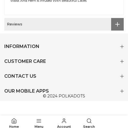
Waist And Hem Is Infused With Beautiful Laces
Reviews
INFORMATION
CUSTOMER CARE
CONTACT US
OUR MOBILE APPS
© 2024 POLKADOTS
0
Home
Menu
Account
Search