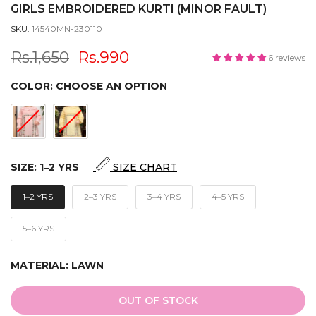
GIRLS EMBROIDERED KURTI (MINOR FAULT)
SKU:
14540MN-230110
Rs.1,650
Rs.990
6 reviews
COLOR:
CHOOSE AN OPTION
SIZE:
1‒2 YRS
SIZE CHART
1‒2 YRS
2‒3 YRS
3‒4 YRS
4‒5 YRS
5‒6 YRS
MATERIAL:
LAWN
OUT OF STOCK