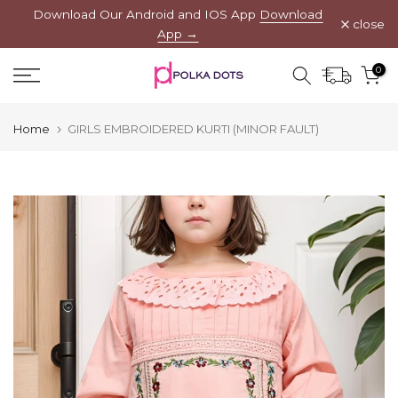
Download Our Android and IOS App
Download
Skip
close
App →
to
content
0
Home
GIRLS EMBROIDERED KURTI (MINOR FAULT)