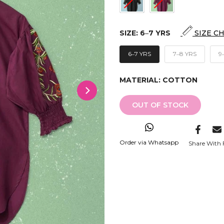
SIZE:
6‒7 YRS
SIZE C
6‒7 YRS
7‒8 YRS
9
MATERIAL:
COTTON
OUT OF STOCK
Order via Whatsapp
Share With 