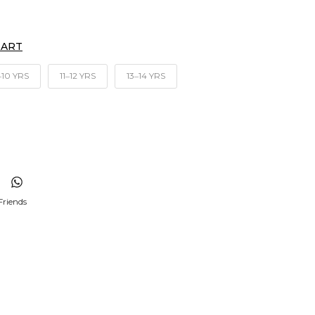
HART
‒10 YRS
11‒12 YRS
13‒14 YRS
Friends