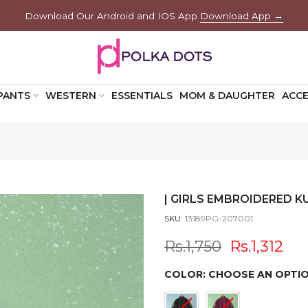
Download Our Android and IOS App
Download App →
PANTS
WESTERN
ESSENTIALS
MOM & DAUGHTER
ACCE
| GIRLS EMBROIDERED KU
SKU:
13189PG-207001
Rs.1,750
Rs.1,312
COLOR:
CHOOSE AN OPTI