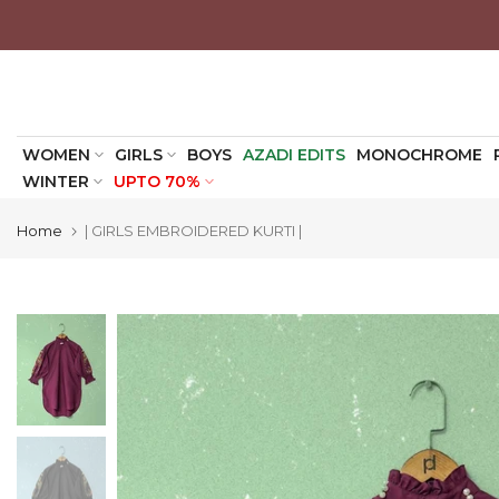
Skip
to
content
WOMEN
GIRLS
BOYS
AZADI EDITS
MONOCHROME
WINTER
UPTO 70%
Home
| GIRLS EMBROIDERED KURTI |