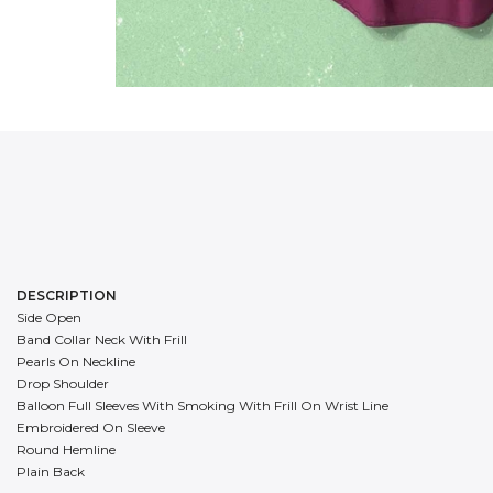
DESCRIPTION
Side Open
Band Collar Neck With Frill
Pearls On Neckline
Drop Shoulder
Balloon Full Sleeves With Smoking With Frill On Wrist Line
Embroidered On Sleeve
Round Hemline
Plain Back