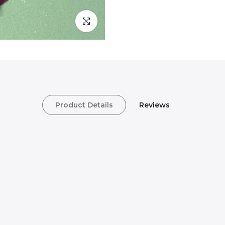
Click to enlarge
Product Details
Reviews