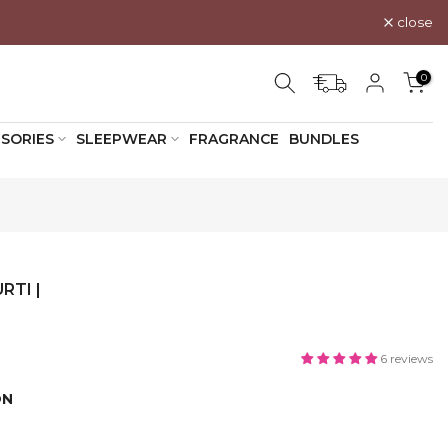
close
0
SORIES
SLEEPWEAR
FRAGRANCE
BUNDLES
RTI |
6 reviews
ON