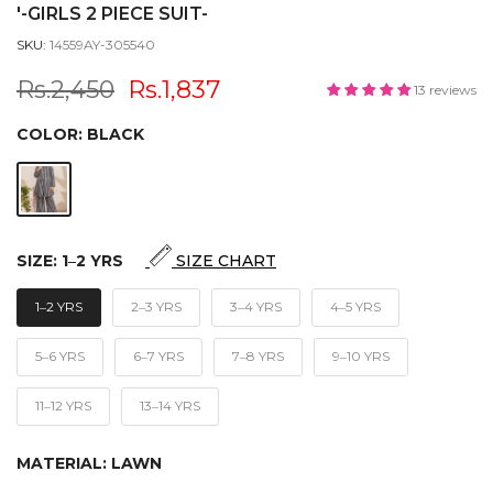
'-GIRLS 2 PIECE SUIT-
SKU:
14559AY-305540
Rs.2,450
Rs.1,837
13 reviews
COLOR:
BLACK
SIZE:
1‒2 YRS
SIZE CHART
1‒2 YRS
2‒3 YRS
3‒4 YRS
4‒5 YRS
5‒6 YRS
6‒7 YRS
7‒8 YRS
9‒10 YRS
11‒12 YRS
13‒14 YRS
MATERIAL:
LAWN