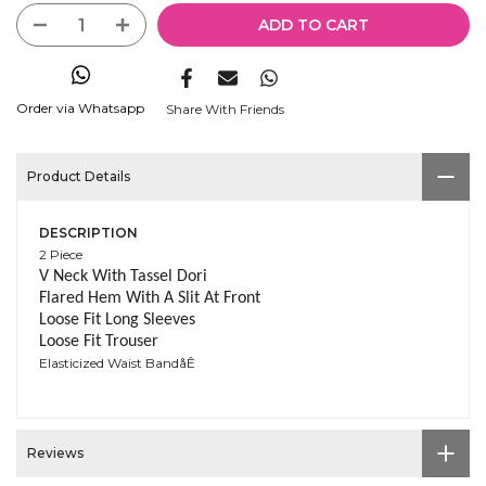
ADD TO CART
Order via Whatsapp
Share With Friends
Product Details
DESCRIPTION
2 Piece
V Neck With Tassel Dori
Flared Hem With A Slit At Front
Loose Fit Long Sleeves
Loose Fit Trouser
Elasticized Waist BandåÊ
Reviews