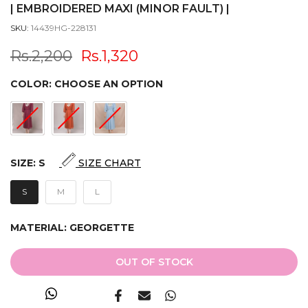
| EMBROIDERED MAXI (MINOR FAULT) |
SKU:
14439HG-228131
Rs.2,200
Rs.1,320
COLOR:
CHOOSE AN OPTION
SIZE:
S
SIZE CHART
S
M
L
MATERIAL:
GEORGETTE
OUT OF STOCK