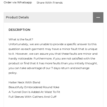
Order via Whatsapp
Share With Friends
Product Details
DESCRIPTION
What is the fault?
Unfortunately, we are unable to provide a specific answer to this
question as each garment may have a minor fault that is unique
to it. However, we can assure you that these faults are minor and
hardly noticeable. Furthermore, if you are not satisfied with the
product or find that it has more faults than you initially thought,
you can take advantage of our 7 days return and exchange
policy.
Halter Neck With Band
Beautifully Embroidered Round Yoke
A Tunnel Dori Is Added At Waist To Fit
Full Sleeves With Gathers And Cuff