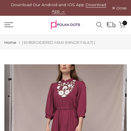
Download Our Android and IOS App
Download
Skip
close
App →
to
content
0
Home
| EMBROIDERED MAXI (MINOR FAULT) |