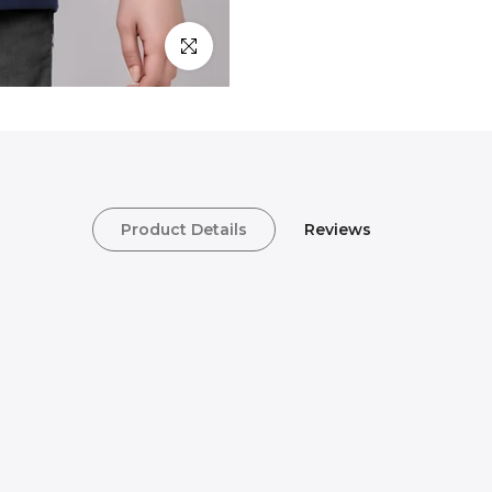
Click to enlarge
Product Details
Reviews