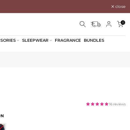
close
0
SORIES
SLEEPWEAR
FRAGRANCE
BUNDLES
16 reviews
ON