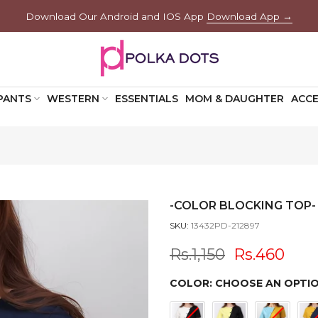
Download Our Android and IOS App
Download App →
PANTS
WESTERN
ESSENTIALS
MOM & DAUGHTER
ACCE
-COLOR BLOCKING TOP-
SKU:
13432PD-212897
Rs.1,150
Rs.460
COLOR:
CHOOSE AN OPTI