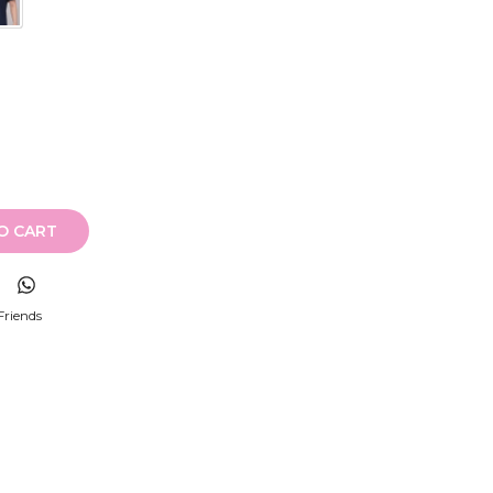
O CART
Friends