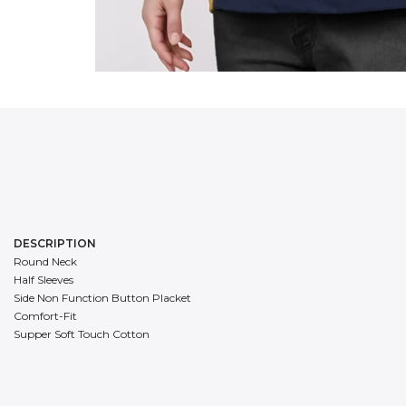
DESCRIPTION
Round Neck
Half Sleeves
Side Non Function Button Placket
Comfort-Fit
Supper Soft Touch Cotton