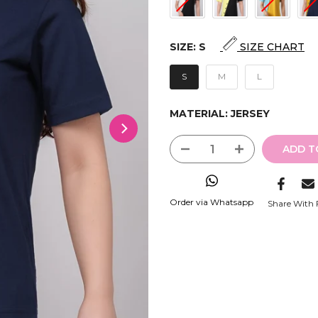
SIZE:
S
SIZE CHART
S
M
L
MATERIAL:
JERSEY
ADD T
Order via Whatsapp
Share With 