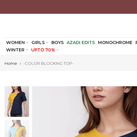
Skip
to
content
WOMEN
GIRLS
BOYS
AZADI EDITS
MONOCHROME
WINTER
UPTO 70%
Home
-COLOR BLOCKING TOP-