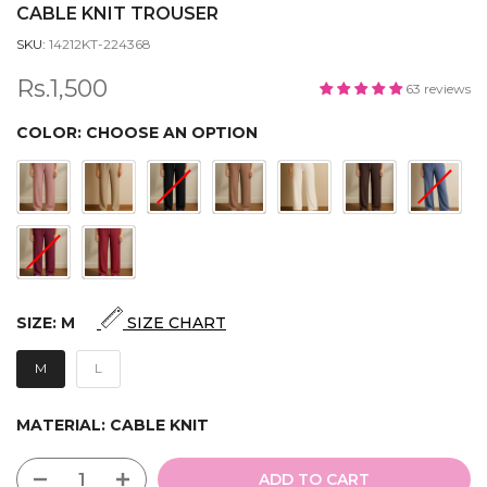
CABLE KNIT TROUSER
SKU:
14212KT-224368
Rs.1,500
63 reviews
COLOR:
CHOOSE AN OPTION
SIZE:
M
SIZE CHART
M
L
MATERIAL:
CABLE KNIT
ADD TO CART