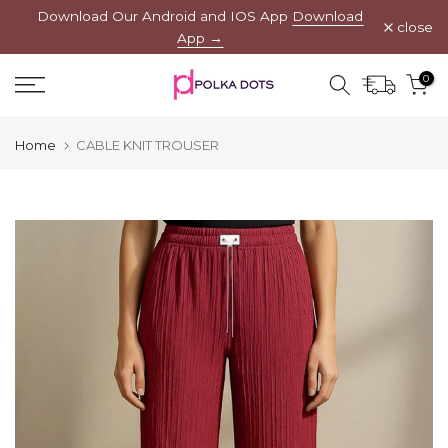
Download Our Android and IOS App
Download
Skip
close
App →
to
content
0
Home
CABLE KNIT TROUSER