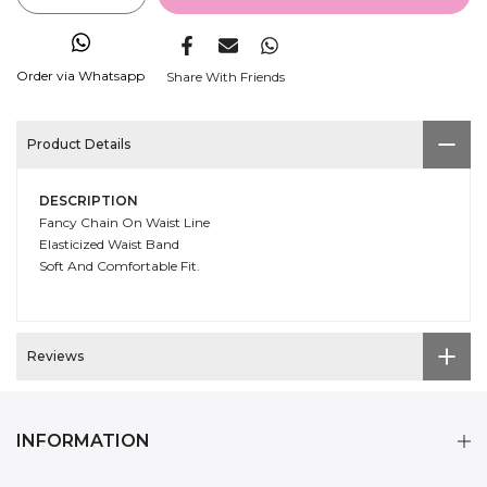
Order via Whatsapp
Share With Friends
Product Details
DESCRIPTION
Fancy Chain On Waist Line
Elasticized Waist Band
Soft And Comfortable Fit.
Reviews
INFORMATION