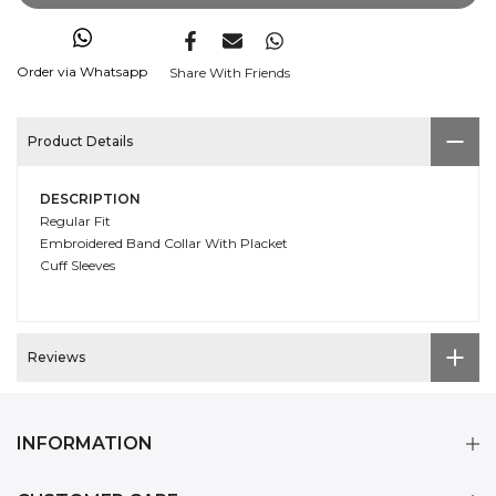
Order via Whatsapp
Share With Friends
Product Details
DESCRIPTION
Regular Fit
Embroidered Band Collar With Placket
Cuff Sleeves
Reviews
INFORMATION