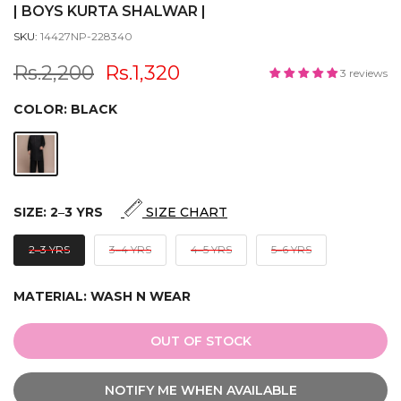
| BOYS KURTA SHALWAR |
SKU:
14427NP-228340
Rs.2,200
Rs.1,320
3 reviews
COLOR:
BLACK
SIZE:
2‒3 YRS
SIZE CHART
2‒3 YRS
3‒4 YRS
4‒5 YRS
5‒6 YRS
MATERIAL:
WASH N WEAR
OUT OF STOCK
NOTIFY ME WHEN AVAILABLE