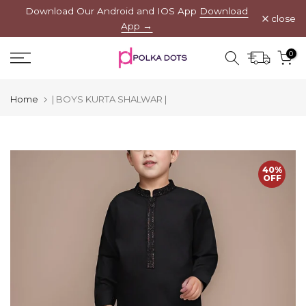
Download Our Android and IOS App
Download
Skip
close
App →
to
content
0
Home
| BOYS KURTA SHALWAR |
40%
OFF