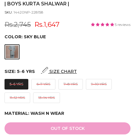
| BOYS KURTA SHALWAR |
SKU:
14420NP-228158
Rs.2,745
Rs.1,647
5 reviews
COLOR:
SKY BLUE
SIZE:
5‒6 YRS
SIZE CHART
5‒6 YRS
6‒7 YRS
7‒8 YRS
9‒10 YRS
11‒12 YRS
13‒14 YRS
MATERIAL:
WASH N WEAR
OUT OF STOCK