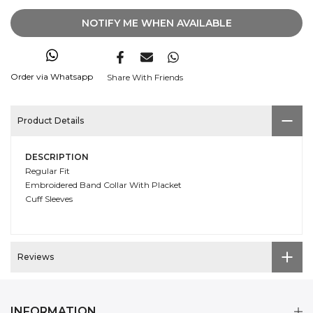
NOTIFY ME WHEN AVAILABLE
Order via Whatsapp
Share With Friends
Product Details
DESCRIPTION
Regular Fit
Embroidered Band Collar With Placket
Cuff Sleeves
Reviews
INFORMATION