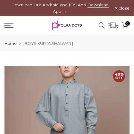
Download Our Android and IOS App
Download
Skip
close
App →
to
content
0
Home
| BOYS KURTA SHALWAR |
40%
OFF