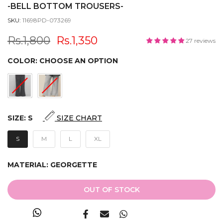
-BELL BOTTOM TROUSERS-
SKU:
11698PD-073269
Rs.1,800
Rs.1,350
27 reviews
COLOR:
CHOOSE AN OPTION
SIZE:
S
SIZE CHART
S
M
L
XL
MATERIAL:
GEORGETTE
OUT OF STOCK