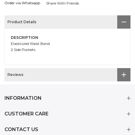
Order via Whatsapp
Share With Friends
Product Details
DESCRIPTION
Elasticized Waist Band
2 Side Pockets
Reviews
INFORMATION
CUSTOMER CARE
CONTACT US