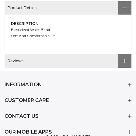
Product Details
DESCRIPTION
Elasticized Waist Band
Soft And Comfortable Fit.
Reviews
INFORMATION
CUSTOMER CARE
CONTACT US
OUR MOBILE APPS