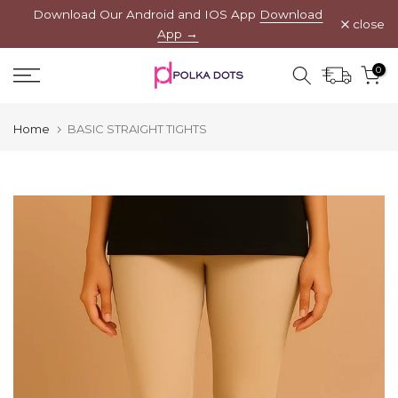
Download Our Android and IOS App
Download
Skip
close
App →
to
content
0
Home
BASIC STRAIGHT TIGHTS