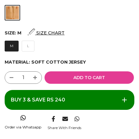
SIZE:
M
SIZE CHART
M
L
MATERIAL:
SOFT COTTON JERSEY
ADD TO CART
BUY 3 & SAVE RS 240
Order via Whatsapp
Share With Friends