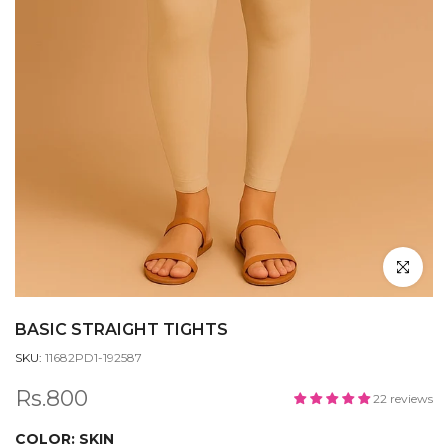
Click to en
BASIC STRAIGHT TIGHTS
SKU:
11682PD1-192587
Rs.800
22 reviews
COLOR:
SKIN