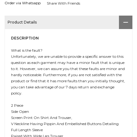
Order via Whatsapp
Share With Friends
Product Details
DESCRIPTION
What is the fault?
Unfortunately, we are unable to provide a specific answer to this
question as each garment may have a minor fault that is unique
to it. However, we can assure you that these faults are minor and
hardly noticeable. Furthermore, if you are not satisfied with the
product or find that it has more faults than you initially thought,
you can take advantage of our 7 days return and exchange
policy.
2 Piece
Side Open
Screen Print On Shirt And Trouser,
V Neckline Having Pippin And Embellished Buttons Detailing
Full Length Sleeve
Paired With Wide Leg Trouser