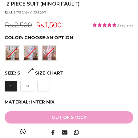
-2 PIECE SUIT (MINOR FAULT)-
SKU:
14737AMY-233297
Rs.2,500
Rs.1,500
3 reviews
COLOR:
CHOOSE AN OPTION
SIZE:
S
SIZE CHART
S
M
L
MATERIAL:
INTER MIX
OUT OF STOCK