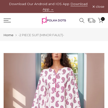
Download Our Android and IOS App
Download
Skip
close
App →
to
content
0
Home
-2 PIECE SUIT (MINOR FAULT)-