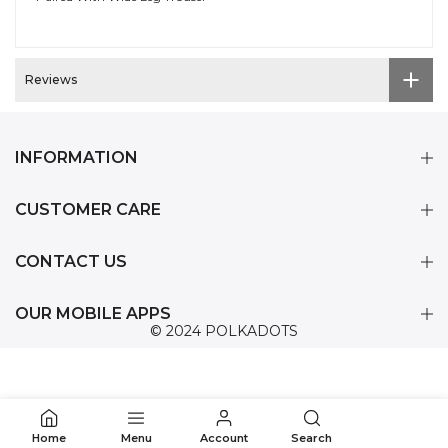
Reviews
INFORMATION
CUSTOMER CARE
CONTACT US
OUR MOBILE APPS
© 2024 POLKADOTS
0
Home
Menu
Account
Search