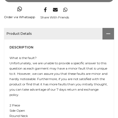
Order via Whatsapp
Share With Friends
Product Details
DESCRIPTION
What is the fault?
Unfortunately, we are unable to provide a specific answer to this
question as each garment may have a minor fault that is unique
to it. However, we can assure you that these faults are minor and
hardly noticeable. Furthermore, if you are not satisfied with the
product or find that it has more faults than you initially thought,
you can take advantage of our 7 days return and exchange
policy.
2 Piece
Side Open
Round Neck