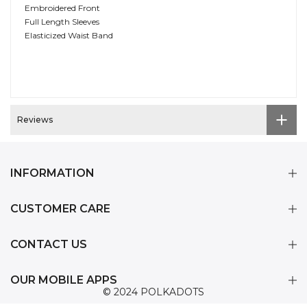
Embroidered Front
Full Length Sleeves
Elasticized Waist Band
Reviews
INFORMATION
CUSTOMER CARE
CONTACT US
OUR MOBILE APPS
© 2024 POLKADOTS