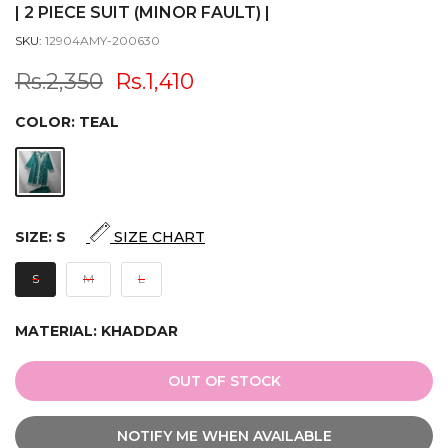
| 2 PIECE SUIT (MINOR FAULT) |
SKU:
12904AMY-200630
Rs.2,350
Rs.1,410
COLOR:
TEAL
SIZE:
S
SIZE CHART
S
M
L
MATERIAL:
KHADDAR
OUT OF STOCK
NOTIFY ME WHEN AVAILABLE