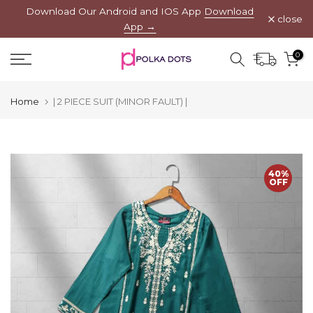
Download Our Android and IOS App
Download
Skip
close
App →
to
content
0
Home
| 2 PIECE SUIT (MINOR FAULT) |
40%
OFF