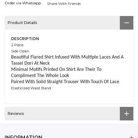
Order via Whatsapp
Share With Friends
Product Details
DESCRIPTION
2 Piece
Side Open
Beautiful Flared Shirt Infused With Multiple Laces And A
Tassel Dori At Neck
Minimal Motifs Printed On Shirt Are Their To
Compliment The Whole Look
Paired With Solid Straight Trouser With Touch Of Lace
Elasticized Waist Band
Reviews
INFORMATION