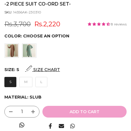
-2 PIECE SUIT CO-ORD SET-
SKU:
14556AK-230310
Rs.3,700
Rs.2,220
8 reviews
COLOR:
CHOOSE AN OPTION
SIZE:
S
SIZE CHART
S
M
L
MATERIAL:
SLUB
ADD TO CART