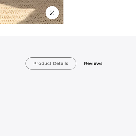
Click to enlarge
Product Details
Reviews