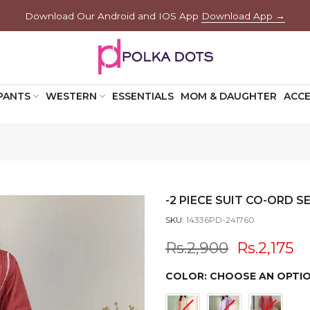
Download Our Android and IOS App
Download App →
PANTS
WESTERN
ESSENTIALS
MOM & DAUGHTER
ACCE
-2 PIECE SUIT CO-ORD SE
SKU:
14336PD-241760
Rs.2,900
Rs.2,175
COLOR:
CHOOSE AN OPTI