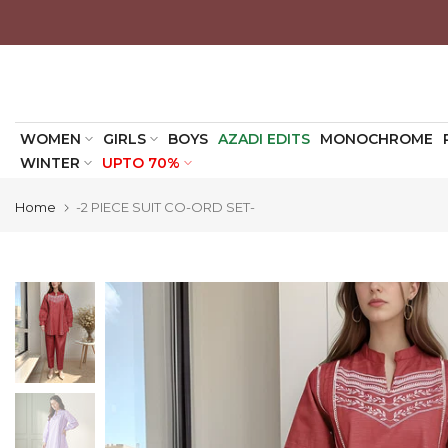
Skip
to
content
WOMEN
GIRLS
BOYS
AZADI EDITS
MONOCHROME
WINTER
UPTO 70%
Home
-2 PIECE SUIT CO-ORD SET-