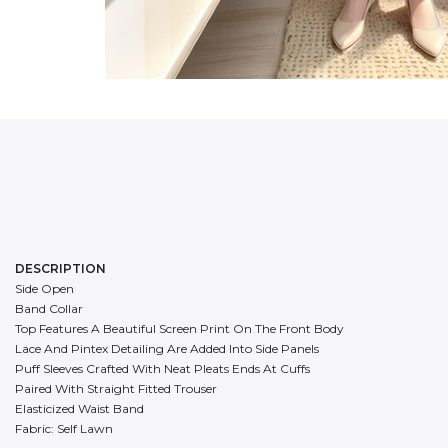
DESCRIPTION
Side Open
Band Collar
Top Features A Beautiful Screen Print On The Front Body
Lace And Pintex Detailing Are Added Into Side Panels
Puff Sleeves Crafted With Neat Pleats Ends At Cuffs
Paired With Straight Fitted Trouser
Elasticized Waist Band
Fabric: Self Lawn