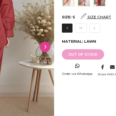
SIZE:
S
SIZE CHART
S
M
L
MATERIAL:
LAWN
OUT OF STOCK
Order via Whatsapp
Share With 