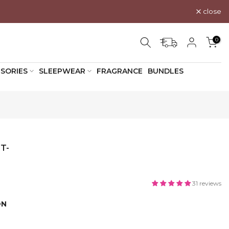
close
0
SORIES
SLEEPWEAR
FRAGRANCE
BUNDLES
T-
31 reviews
ON