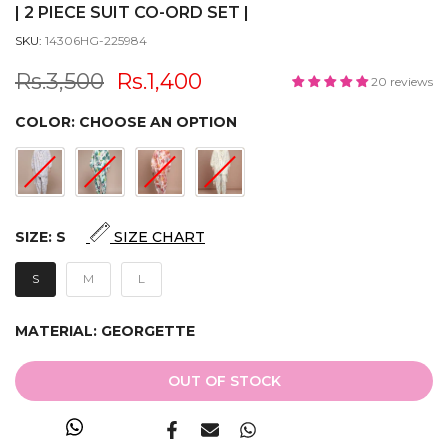
| 2 PIECE SUIT CO-ORD SET |
SKU:
14306HG-225984
Rs.3,500
Rs.1,400
20 reviews
COLOR:
CHOOSE AN OPTION
SIZE:
S
SIZE CHART
S
M
L
MATERIAL:
GEORGETTE
OUT OF STOCK