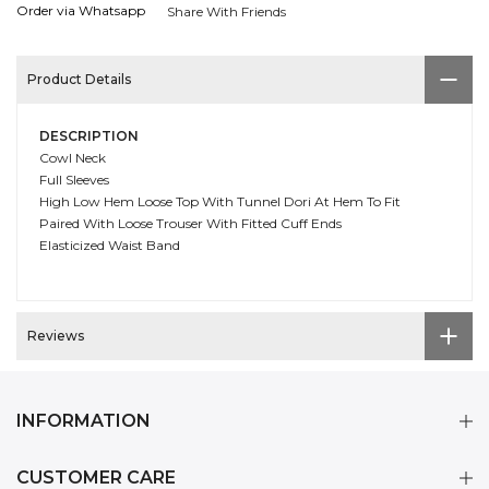
Order via Whatsapp
Share With Friends
Product Details
DESCRIPTION
Cowl Neck
Full Sleeves
High Low Hem Loose Top With Tunnel Dori At Hem To Fit
Paired With Loose Trouser With Fitted Cuff Ends
Elasticized Waist Band
Reviews
INFORMATION
CUSTOMER CARE