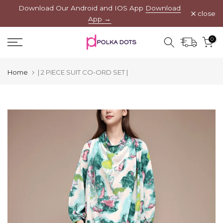
Download Our Android and IOS App
Download
Skip
close
App →
to
content
0
Home
| 2 PIECE SUIT CO-ORD SET |