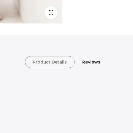
Click to enlarge
Product Details
Reviews