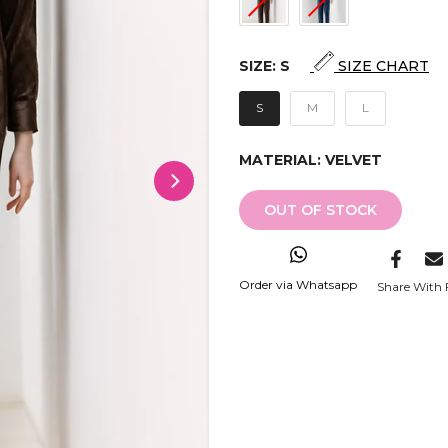
SIZE:
S
SIZE CHART
S
M
L
MATERIAL:
VELVET
OUT OF STOCK
Order via Whatsapp
Share With 