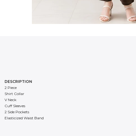
DESCRIPTION
2 Piece
Shirt Collar
V Neck
Cuff Sleeves
2 Side Pockets
Elasticized Waist Band