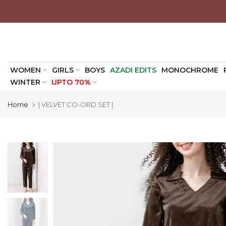
Skip
to
content
WOMEN
GIRLS
BOYS
AZADI EDITS
MONOCHROME
WINTER
UPTO 70%
Home
| VELVET CO-ORD SET |