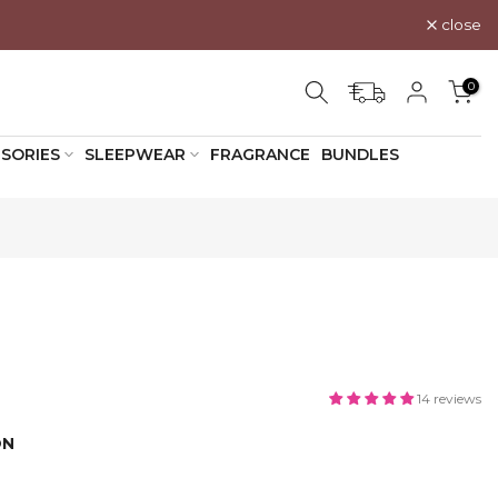
close
0
SORIES
SLEEPWEAR
FRAGRANCE
BUNDLES
14 reviews
ON