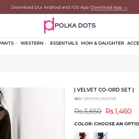
Download Our Android and IOS App
Download App →
PANTS
WESTERN
ESSENTIALS
MOM & DAUGHTER
ACCE
| VELVET CO-ORD SET |
SKU:
12907HG-200705
Rs.3,650
Rs.1,460
COLOR:
CHOOSE AN OPTI