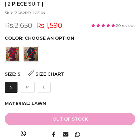
| 2 PIECE SUIT |
SKU:
13082PD-205164
Rs.2,650
Rs.1,590
20 reviews
COLOR:
CHOOSE AN OPTION
SIZE:
S
SIZE CHART
S
M
L
MATERIAL:
LAWN
OUT OF STOCK