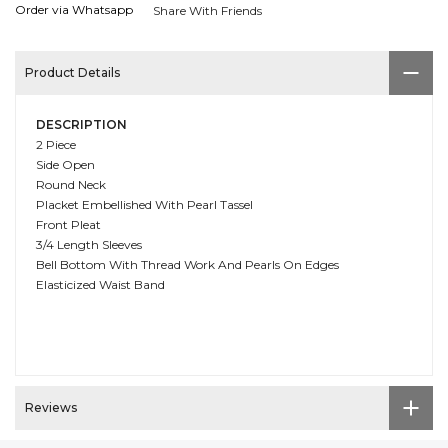
Order via Whatsapp
Share With Friends
Product Details
DESCRIPTION
2 Piece
Side Open
Round Neck
Placket Embellished With Pearl Tassel
Front Pleat
3/4 Length Sleeves
Bell Bottom With Thread Work And Pearls On Edges
Elasticized Waist Band
Reviews