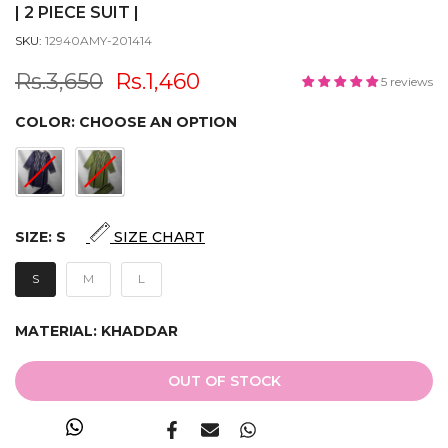
| 2 PIECE SUIT |
SKU:
12940AMY-201414
Rs.3,650
Rs.1,460
5 reviews
COLOR:
CHOOSE AN OPTION
SIZE:
S
SIZE CHART
S
M
L
MATERIAL:
KHADDAR
OUT OF STOCK