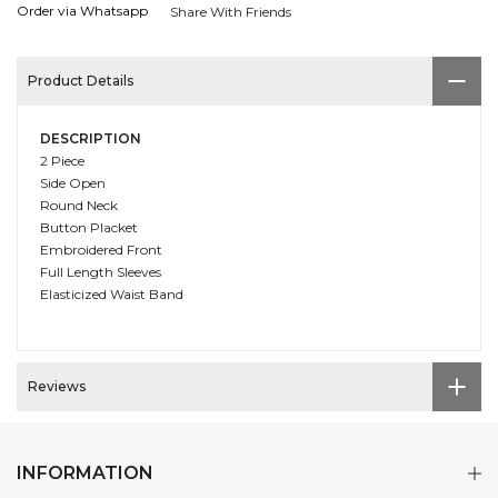
Order via Whatsapp
Share With Friends
Product Details
DESCRIPTION
2 Piece
Side Open
Round Neck
Button Placket
Embroidered Front
Full Length Sleeves
Elasticized Waist Band
Reviews
INFORMATION