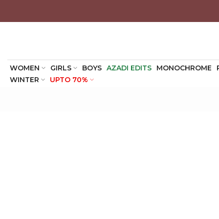
Skip
to
content
WOMEN
GIRLS
BOYS
AZADI EDITS
MONOCHROME
WINTER
UPTO 70%