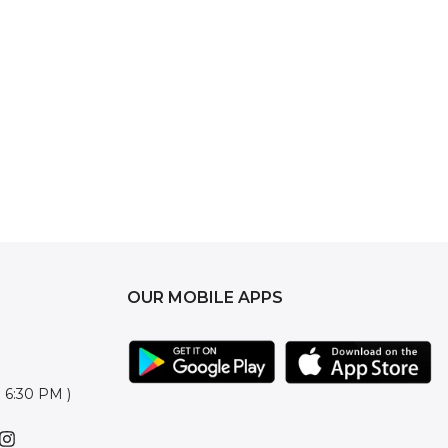
OUR MOBILE APPS
o 6:30 PM )