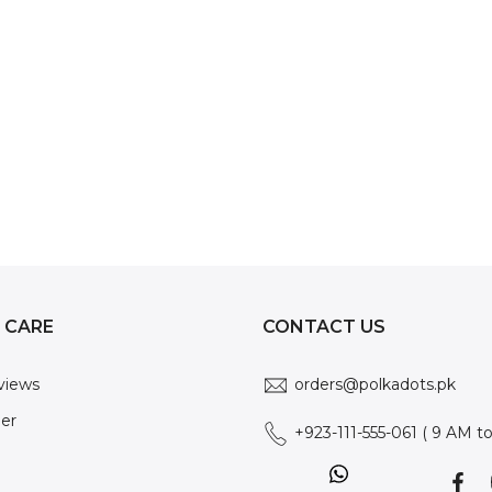
 CARE
CONTACT US
views
orders@polkadots.pk
der
+923-111-555-061 ( 9 AM t