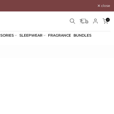
close
0
SORIES
SLEEPWEAR
FRAGRANCE
BUNDLES