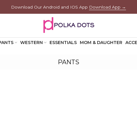
Download Our Android and IOS App
Download App →
PANTS
WESTERN
ESSENTIALS
MOM & DAUGHTER
ACCE
PANTS