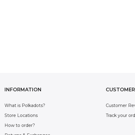
INFORMATION
CUSTOMER
What is Polkadots?
Customer Re
Store Locations
Track your or
How to order?