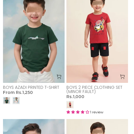
BOYS AZADI PRINTED T-SHIRT
BOYS 2 PIECE CLOTHING SET
(MINOR FAULT)
From
Rs.1,250
Rs.1,000
1 review