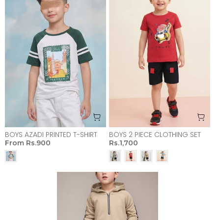
BOYS AZADI PRINTED T-SHIRT
BOYS 2 PIECE CLOTHING SET
From
Rs.900
Rs.1,700