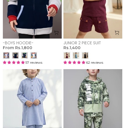
-BOYS HOODIE-
JUNIOR 2 PIECE SUIT
From
Rs.1,800
Rs.1,400
57 reviews
62 reviews