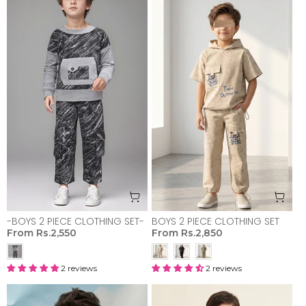
-BOYS 2 PIECE CLOTHING SET-
BOYS 2 PIECE CLOTHING SET
From
Rs.2,550
From
Rs.2,850
2 reviews
2 reviews