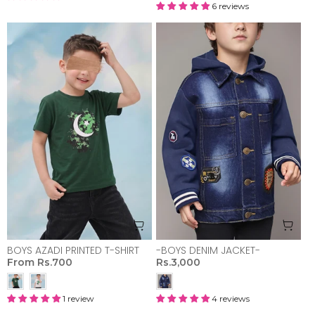
6 reviews
BOYS AZADI PRINTED T-SHIRT
-BOYS DENIM JACKET-
From
Rs.700
Rs.3,000
1 review
4 reviews