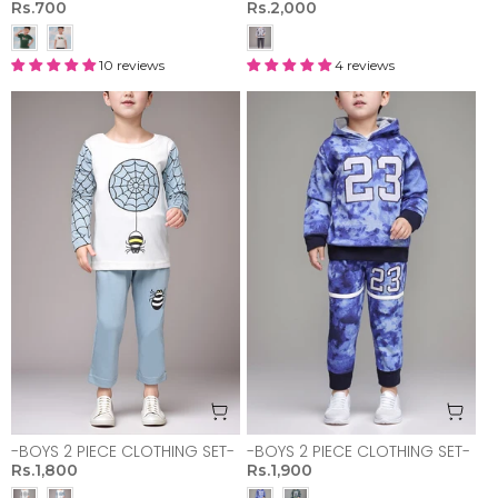
Rs.700
Rs.2,000
10 reviews
4 reviews
-BOYS 2 PIECE CLOTHING SET-
-BOYS 2 PIECE CLOTHING SET-
Rs.1,800
Rs.1,900