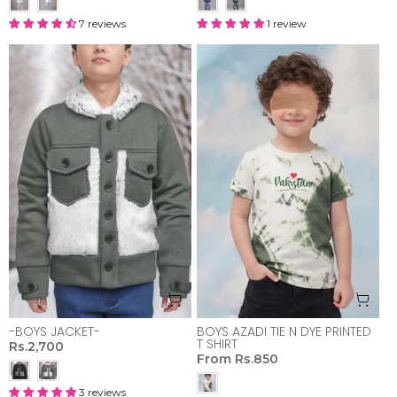
7 reviews
1 review
-BOYS JACKET-
BOYS AZADI TIE N DYE PRINTED
T SHIRT
Rs.2,700
From
Rs.850
3 reviews