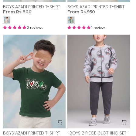
BOYS AZADI PRINTED T-SHIRT
BOYS AZADI PRINTED T-SHIRT
From
Rs.800
From
Rs.950
2 reviews
1 review
BOYS AZADI PRINTED T-SHIRT
-BOYS 2 PIECE CLOTHING SET-