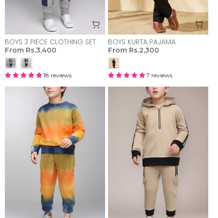
BOYS 3 PIECE CLOTHING SET
BOYS KURTA PAJAMA
From
Rs.3,400
From
Rs.2,300
18 reviews
7 reviews