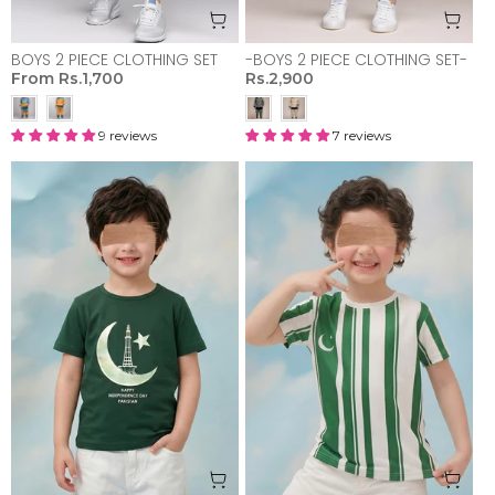
BOYS 2 PIECE CLOTHING SET
-BOYS 2 PIECE CLOTHING SET-
From
Rs.1,700
Rs.2,900
9 reviews
7 reviews