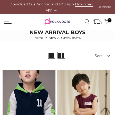
Download Our Android and IOS App
Download
Skip
close
App →
to
content
0
NEW ARRIVAL BOYS
Home
NEW ARRIVAL BOYS
Sort