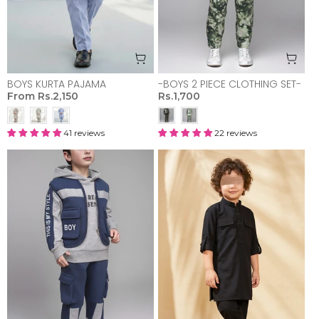
BOYS KURTA PAJAMA
-BOYS 2 PIECE CLOTHING SET-
From
Rs.2,150
Rs.1,700
41 reviews
22 reviews