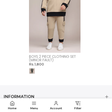
BOYS 2 PIECE CLOTHING SET
(MINOR FAULT)
Rs.1,800
INFORMATION
Home
Menu
Account
Filter
CUSTOMER CARE