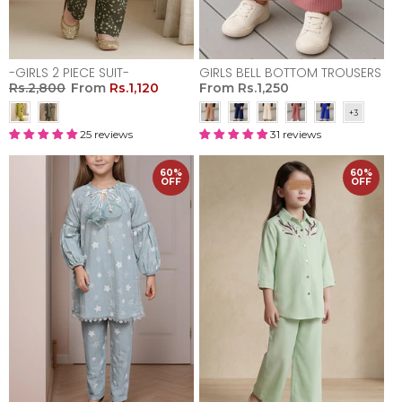
-GIRLS 2 PIECE SUIT-
GIRLS BELL BOTTOM TROUSERS
Rs.2,800
From
Rs.1,120
From
Rs.1,250
25 reviews
31 reviews
60%
60%
OFF
OFF