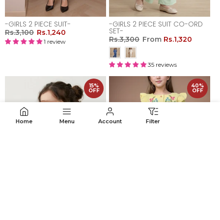
-GIRLS 2 PIECE SUIT-
-GIRLS 2 PIECE SUIT CO-ORD
SET-
Rs.3,100
Rs.1,240
Rs.3,300
From
Rs.1,320
1 review
35 reviews
15%
40%
OFF
OFF
Home
Menu
Account
Filter