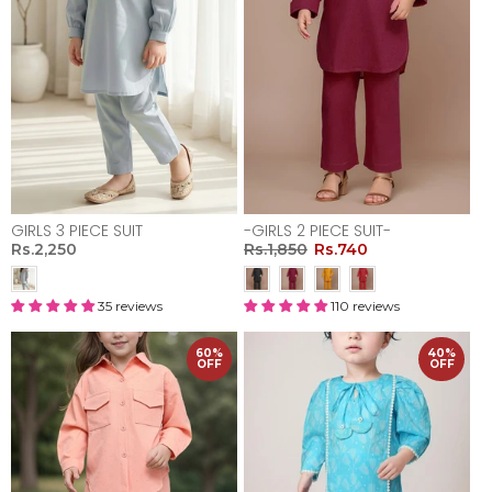
GIRLS 3 PIECE SUIT
-GIRLS 2 PIECE SUIT-
Rs.2,250
Rs.1,850
Rs.740
35 reviews
110 reviews
60%
40%
OFF
OFF