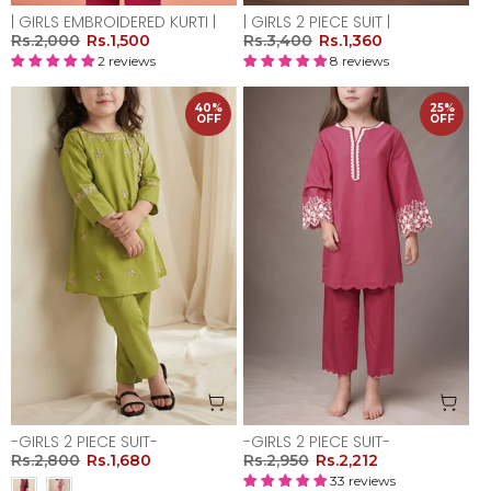
| GIRLS EMBROIDERED KURTI |
| GIRLS 2 PIECE SUIT |
Rs.2,000
Rs.1,500
Rs.3,400
Rs.1,360
2 reviews
8 reviews
40%
25%
OFF
OFF
-GIRLS 2 PIECE SUIT-
-GIRLS 2 PIECE SUIT-
Rs.2,800
Rs.1,680
Rs.2,950
Rs.2,212
33 reviews