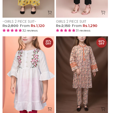
-GIRLS 2 PIECE SUIT-
GIRLS 2 PIECE SUIT
Rs.2,800
From
Rs.1,120
Rs.2,150
From
Rs.1,290
32 reviews
31 reviews
25%
60%
OFF
OFF