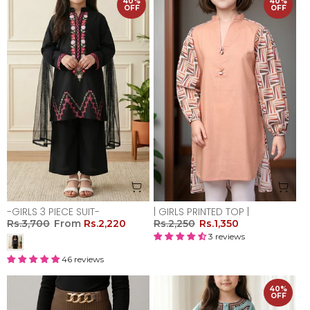
40%
40%
OFF
OFF
-GIRLS 3 PIECE SUIT-
| GIRLS PRINTED TOP |
Rs.3,700
From
Rs.2,220
Rs.2,250
Rs.1,350
3 reviews
46 reviews
40%
OFF