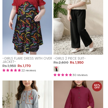
-GIRLS FLARE DRESS WITH OVER
-GIRLS 2 PIECE SUIT-
JACKET-
Rs.2,600
Rs.1,950
Rs.1,950
Rs.1,170
22 reviews
30 reviews
60%
OFF