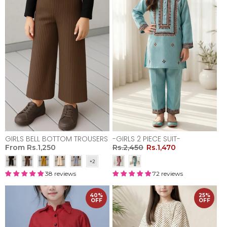
GIRLS BELL BOTTOM TROUSERS
-GIRLS 2 PIECE SUIT-
From
Rs.1,250
Rs.2,450
Rs.1,470
38 reviews
72 reviews
40%
25%
OFF
OFF