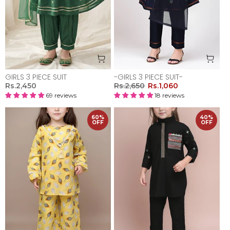
GIRLS 3 PIECE SUIT
-GIRLS 3 PIECE SUIT-
Rs.2,450
Rs.2,650
Rs.1,060
69 reviews
18 reviews
60%
40%
OFF
OFF