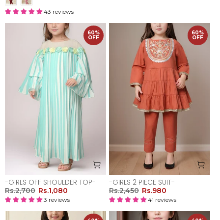
43 reviews
60%
60%
OFF
OFF
-GIRLS OFF SHOULDER TOP-
-GIRLS 2 PIECE SUIT-
Rs.2,700
Rs.1,080
Rs.2,450
Rs.980
3 reviews
41 reviews