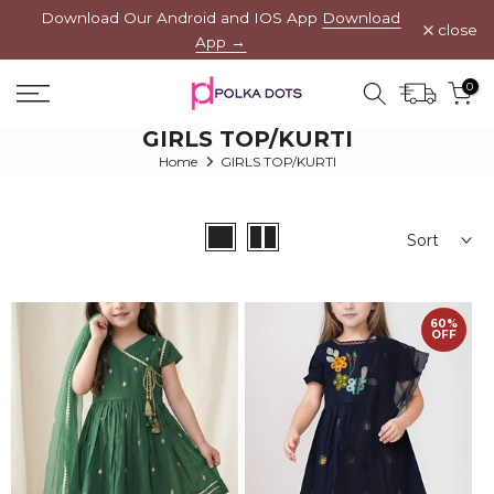
Download Our Android and IOS App
Download
Skip
close
App →
to
content
0
GIRLS TOP/KURTI
Home
GIRLS TOP/KURTI
Sort
60%
OFF