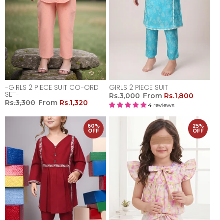
-GIRLS 2 PIECE SUIT CO-ORD
GIRLS 2 PIECE SUIT
SET-
Rs.3,000
From
Rs.1,800
Rs.3,300
From
Rs.1,320
4 reviews
60%
25%
OFF
OFF