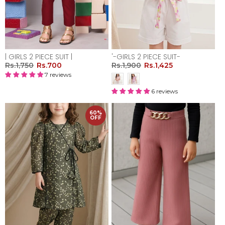
| GIRLS 2 PIECE SUIT |
'-GIRLS 2 PIECE SUIT-
Rs.1,750
Rs.700
Rs.1,900
Rs.1,425
7 reviews
6 reviews
60%
OFF