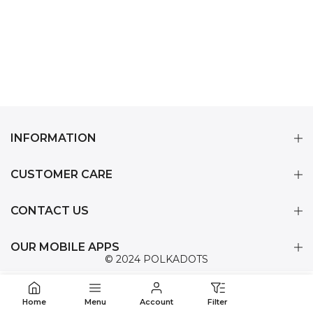
INFORMATION
CUSTOMER CARE
CONTACT US
OUR MOBILE APPS
© 2024 POLKADOTS
Home
Menu
Account
Filter