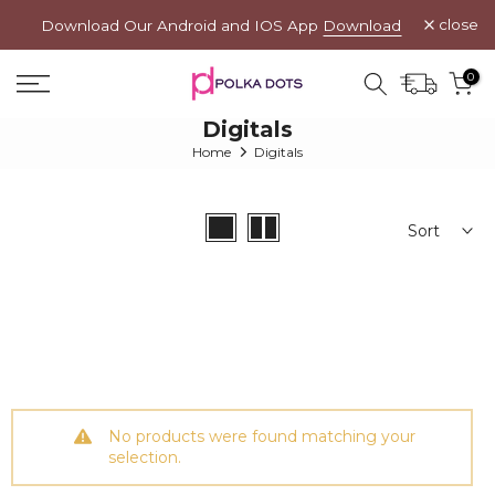
Skip
close
Download Our Android and IOS App
Download
to
App →
content
0
Digitals
Home
Digitals
Sort
No products were found matching your
selection.