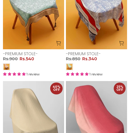
-PREMIUM STOLE-
-PREMIUM STOLE-
Rs.900
Rs.540
Rs.850
Rs.340
1 review
1 review
40%
25%
OFF
OFF