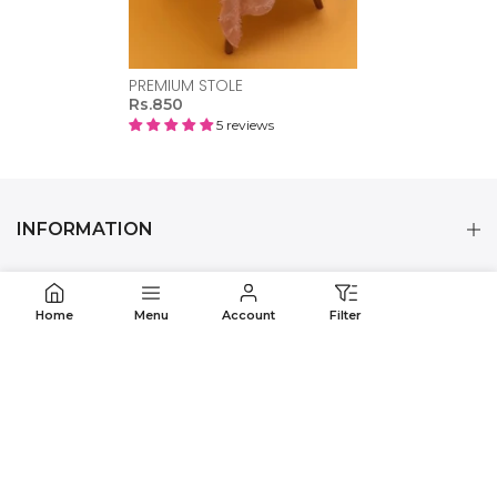
PREMIUM STOLE
Rs.850
5 reviews
INFORMATION
CUSTOMER CARE
Home
Menu
Account
Filter
CONTACT US
OUR MOBILE APPS
© 2024 POLKADOTS