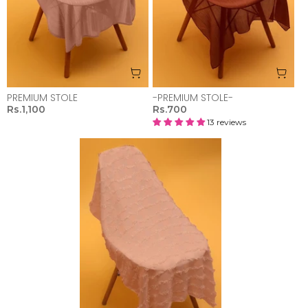
PREMIUM STOLE
-PREMIUM STOLE-
Rs.1,100
Rs.700
13 reviews