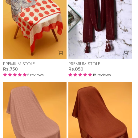
PREMIUM STOLE
PREMIUM STOLE
Rs.750
Rs.850
5 reviews
18 reviews