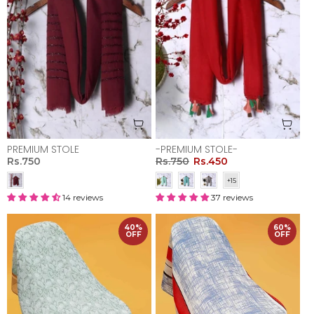
PREMIUM STOLE
-PREMIUM STOLE-
Rs.750
Rs.750
Rs.450
14 reviews
37 reviews
40%
60%
OFF
OFF