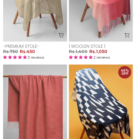
-PREMIUM STOLE-
| WOOLEN STOLE |
Rs.750
Rs.450
Rs.1,400
Rs.1,050
3 reviews
2 reviews
40%
OFF