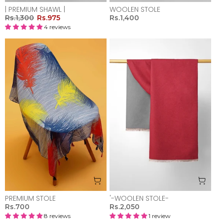
| PREMIUM SHAWL |
WOOLEN STOLE
Rs.1,300
Rs.975
Rs.1,400
4 reviews
PREMIUM STOLE
'-WOOLEN STOLE-
Rs.700
Rs.2,050
8 reviews
1 review