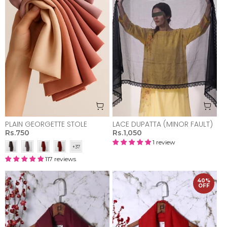
PLAIN GEORGETTE STOLE
LACE DUPATTA (MINOR FAULT)
Rs.750
Rs.1,050
1 review
117 reviews
40%
OFF