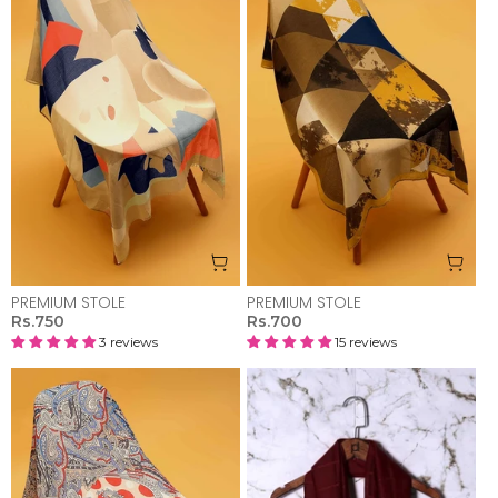
PREMIUM STOLE
PREMIUM STOLE
Rs.750
Rs.700
3 reviews
15 reviews