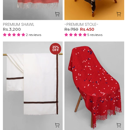
PREMIUM SHAWL
-PREMIUM STOLE-
Rs.3,200
Rs.750
Rs.450
2 reviews
5 reviews
25%
OFF