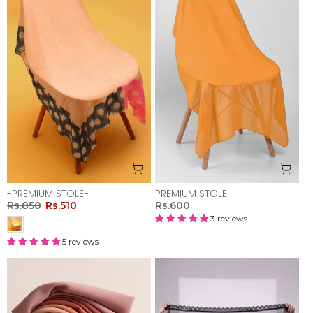
-PREMIUM STOLE-
PREMIUM STOLE
Rs.850
Rs.510
Rs.600
3 reviews
5 reviews