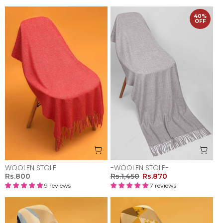
40%
OFF
WOOLEN STOLE
-WOOLEN STOLE-
Rs.800
Rs.1,450
Rs.870
9 reviews
7 reviews